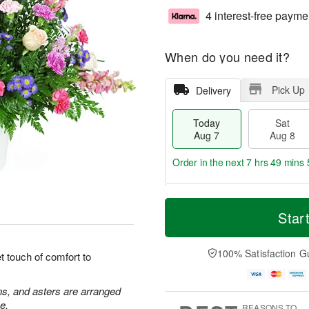
4 interest-free payme
When do you need it?
Pick Up
Delivery
Today
Sat
Aug 7
Aug 8
Order in the next
7 hrs 49 mins 
T
M
o
S
S
o
Star
d
a
u
r
a
t
n
e
y
A
A
D
100% Satisfaction G
 touch of comfort to
A
u
u
a
u
g
g
t
g
8
9
e
ns, and asters are arranged
7
s
e.
REASONS TO