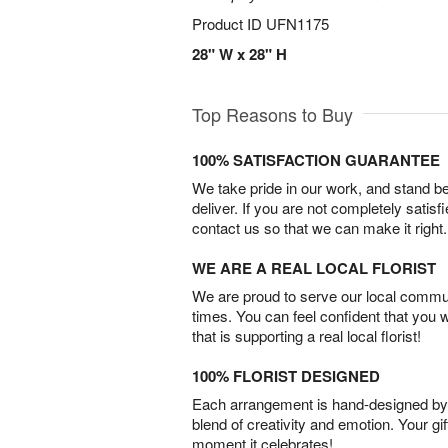
Product ID
UFN1175
28" W x 28" H
Top Reasons to Buy
100% SATISFACTION GUARANTEE
We take pride in our work, and stand 
deliver. If you are not completely satisf
contact us so that we can make it right.
WE ARE A REAL LOCAL FLORIST
We are proud to serve our local commun
times. You can feel confident that you 
that is supporting a real local florist!
100% FLORIST DESIGNED
Each arrangement is hand-designed by fl
blend of creativity and emotion. Your gif
moment it celebrates!