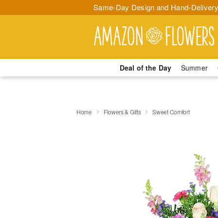
Same-Day Design and Hand-Delivery
Deal of the Day
Summer
Home
Flowers & Gifts
Sweet Comfort