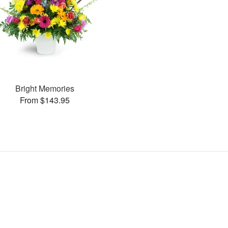
Bright Memories
From $143.95