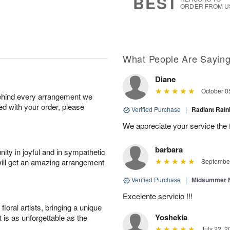
BEST
ORDER FROM U
What People Are Sayin
Diane
October 0
behind every arrangement we
ied with your order, please
Verified Purchase
|
Radiant Ra
We appreciate your service the 
barbara
ity in joyful and in sympathetic
will get an amazing arrangement
September
Verified Purchase
|
Midsummer N
Excelente servicio !!!
oral artists, bringing a unique
Yoshekia
t is as unforgettable as the
July 22, 2