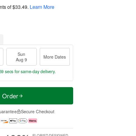
nts of
$33.49
.
Learn More
Sun
More Dates
Aug 9
59 secs
for same-day delivery.
t Order
uarantee
Secure Checkout
FLORIST-DESIGNED