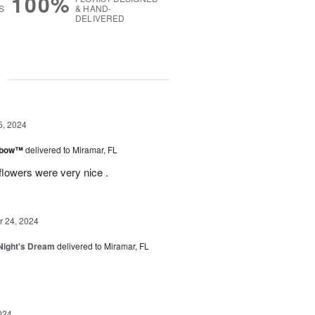
100%
S
& HAND-
DELIVERED
g
5, 2024
inbow™
delivered to Miramar, FL
flowers were very nice .
 24, 2024
ight's Dream
delivered to Miramar, FL
024