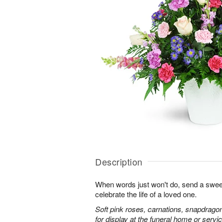
Description
When words just won't do, send a sweet
celebrate the life of a loved one.
Soft pink roses, carnations, snapdrago
for display at the funeral home or servic