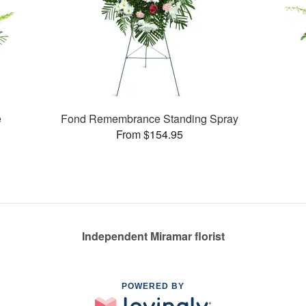
e
Fond Remembrance Standing Spray
From $154.95
Independent Miramar florist
POWERED BY