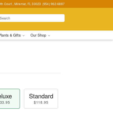
h Court , Miramar, FL 33023
(954) 962-6887
Plants & Gifts
Our Shop
luxe
Standard
33.95
$118.95