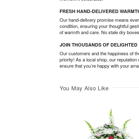
FRESH HAND-DELIVERED WARMT
Our hand-delivery promise means every
condition, ensuring your thoughtful ges
of warmth and care. No stale dry boxes
JOIN THOUSANDS OF DELIGHTE
Our customers and the happiness of thei
priority! As a local shop, our reputation
ensure that you’re happy with your arr
You May Also Like