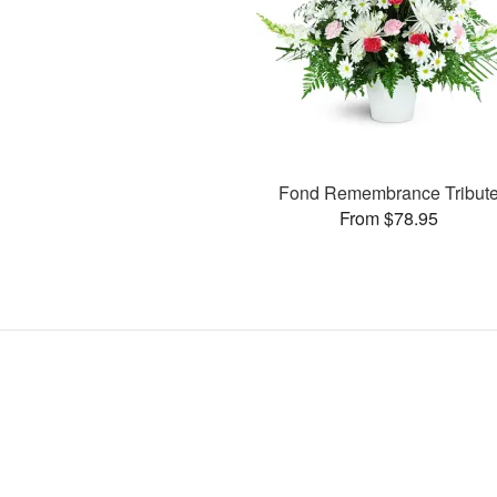
Fond Remembrance Tribut
From $78.95