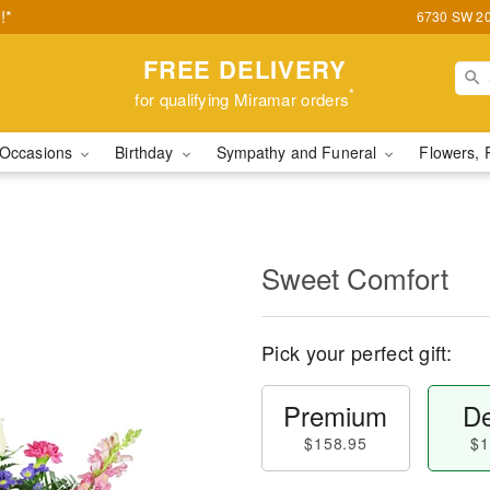
!*
6730 SW 20t
FREE DELIVERY
*
for qualifying Miramar orders
Occasions
Birthday
Sympathy and Funeral
Flowers, 
Sweet Comfort
Pick your perfect gift:
Premium
De
$158.95
$1