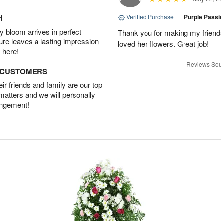
H
Verified Purchase
|
Purple Pass
 bloom arrives in perfect
Thank you for making my friends
ture leaves a lasting impression
loved her flowers. Great job!
 here!
Reviews Sou
D CUSTOMERS
r friends and family are our top
 matters and we will personally
angement!