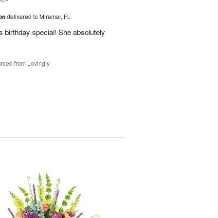
ion
delivered to Miramar, FL
 birthday special! She absolutely
rced from Lovingly