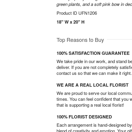
green plants, and a soft pink bow in de
Product ID
UFN1206
18" W x 20" H
Top Reasons to Buy
100% SATISFACTION GUARANTEE
We take pride in our work, and stand 
deliver. If you are not completely satisf
contact us so that we can make it right.
WE ARE A REAL LOCAL FLORIST
We are proud to serve our local commun
times. You can feel confident that you 
that is supporting a real local florist!
100% FLORIST DESIGNED
Each arrangement is hand-designed by fl
blend of creativity and emotion. Your gif