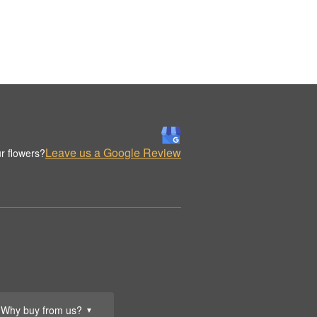
Leave us a Google Review
r flowers?
Why buy from us?
▼