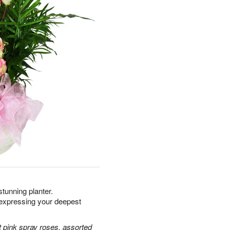
 stunning planter.
xpressing your deepest
 pink spray roses, assorted