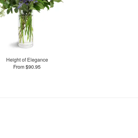
Height of Elegance
From $90.95