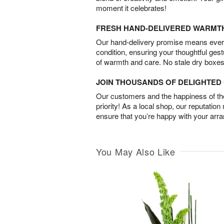
moment it celebrates!
FRESH HAND-DELIVERED WARMT
Our hand-delivery promise means every
condition, ensuring your thoughtful ges
of warmth and care. No stale dry boxes
JOIN THOUSANDS OF DELIGHTE
Our customers and the happiness of thei
priority! As a local shop, our reputation
ensure that you’re happy with your arr
You May Also Like