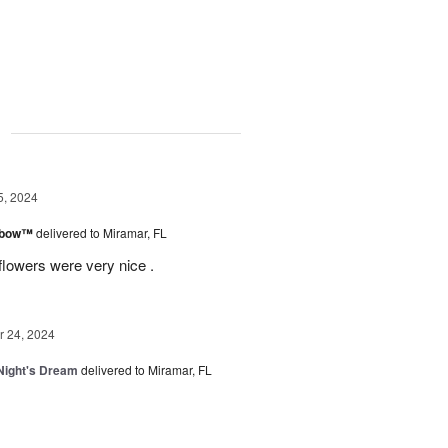
g
5, 2024
inbow™
delivered to Miramar, FL
flowers were very nice .
 24, 2024
ight's Dream
delivered to Miramar, FL