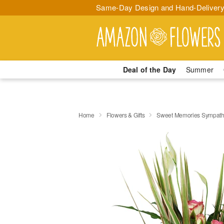
Same-Day Design and Hand-Delivery
Deal of the Day
Summer
Home
Flowers & Gifts
Sweet Memories Sympath