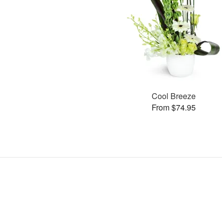
Cool Breeze
From $74.95