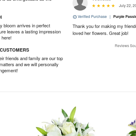
July 22, 2
H
Verified Purchase
|
Purple Pass
 bloom arrives in perfect
Thank you for making my friends
ture leaves a lasting impression
loved her flowers. Great job!
 here!
Reviews Sou
D CUSTOMERS
r friends and family are our top
 matters and we will personally
angement!