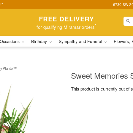
!*
6730 SW 20t
FREE DELIVERY
*
for qualifying Miramar orders
Occasions
Birthday
Sympathy and Funeral
Flowers, 
y Planter™
Sweet Memories 
This product is currently out of 