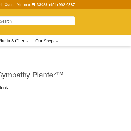
h Court , Miramar, FL 33023
(954) 962-6887
Plants & Gifts
Our Shop
Sympathy Planter™
stock.