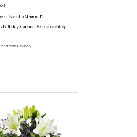
024
ion
delivered to Miramar, FL
 birthday special! She absolutely
rced from Lovingly