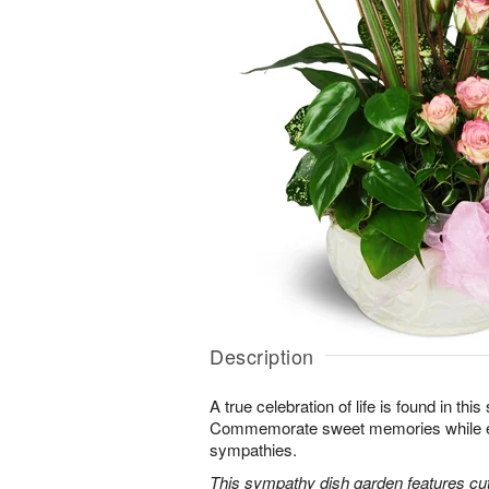
Description
A true celebration of life is found in this
Commemorate sweet memories while e
sympathies.
This sympathy dish garden features cut