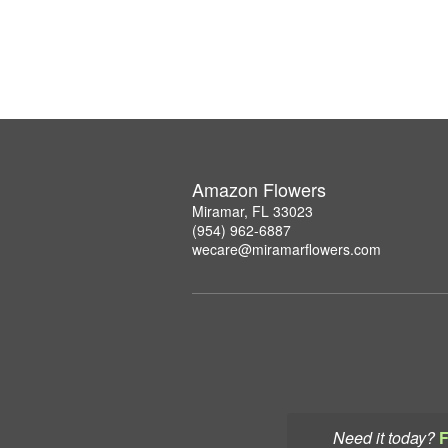
Amazon Flowers
Miramar, FL 33023
(954) 962-6887
wecare@miramarflowers.com
Need it today?