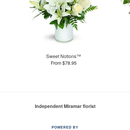
Sweet Notions™
From $78.95
Independent Miramar florist
POWERED BY