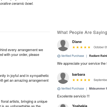
corative ceramic bowl.
What People Are Sayin
Diane
October 0
behind every arrangement we
ied with your order, please
Verified Purchase
|
Radiant Ra
We appreciate your service the 
barbara
ity in joyful and in sympathetic
will get an amazing arrangement
September
Verified Purchase
|
Midsummer N
Excelente servicio !!!
oral artists, bringing a unique
Yoshekia
t is as unforgettable as the