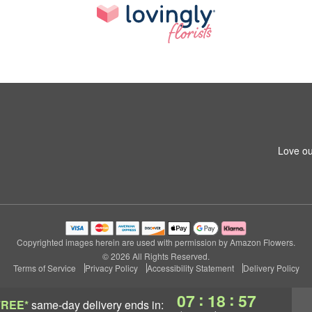
Love ou
Copyrighted images herein are used with permission by Amazon Flowers.
© 2026 All Rights Reserved.
Terms of Service
Privacy Policy
Accessibility Statement
Delivery Policy
:
:
07
18
57
FREE*
same-day delivery
ends in: