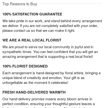
Top Reasons to Buy
100% SATISFACTION GUARANTEE
We take pride in our work, and stand behind every arrangement
we deliver. If you are not completely satisfied with your order,
please contact us so that we can make it right.
WE ARE A REAL LOCAL FLORIST
We are proud to serve our local community in joyful and in
sympathetic times. You can feel confident that you will get an
amazing arrangement that is supporting a real local florist!
100% FLORIST DESIGNED
Each arrangement is hand-designed by floral artists, bringing a
unique blend of creativity and emotion. Your gift is as
unforgettable as the moment it celebrates!
FRESH HAND-DELIVERED WARMTH
Our hand-delivery promise means every bloom arrives in
perfect condition, ensuring your thoughtful gesture leaves a