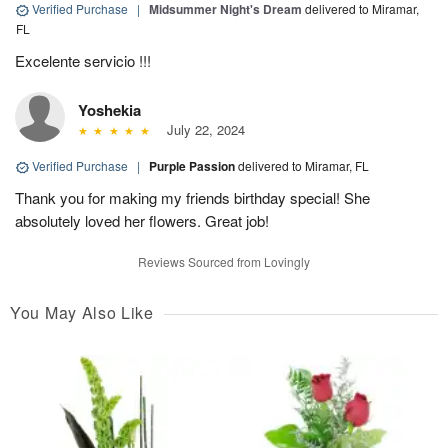
Verified Purchase
|
Midsummer Night's Dream
delivered to Miramar,
FL
Excelente servicio !!!
Yoshekia
July 22, 2024
Verified Purchase
|
Purple Passion
delivered to Miramar, FL
Thank you for making my friends birthday special! She
absolutely loved her flowers. Great job!
Reviews Sourced from Lovingly
You May Also Like