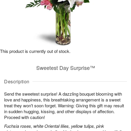
This product is currently out of stock.
Sweetest Day Surprise™
Description
Send the sweetest surprise! A dazzling bouquet blooming with
love and happiness, this breathtaking arrangement is a sweet
treat they won't soon forget. Warning: Giving this gift may result
in sudden hugging, kissing, and other displays of affection.
Proceed with caution!
Fuchsia roses, white Oriental lilies, yellow tulips, pink