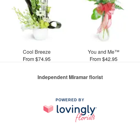
Cool Breeze
You and Me™
From $74.95
From $42.95
Independent Miramar florist
POWERED BY