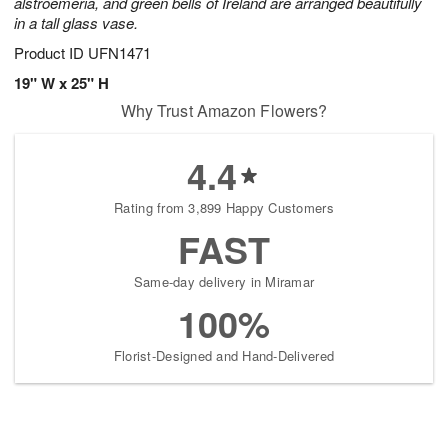
alstroemeria, and green bells of Ireland are arranged beautifully
in a tall glass vase.
Product ID
UFN1471
19" W x 25" H
Why Trust Amazon Flowers?
4.4
Rating from 3,899 Happy Customers
FAST
Same-day delivery in Miramar
100%
Florist-Designed and Hand-Delivered