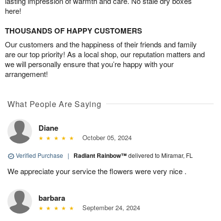
lasting impression of warmth and care. No stale dry boxes
here!
THOUSANDS OF HAPPY CUSTOMERS
Our customers and the happiness of their friends and family
are our top priority! As a local shop, our reputation matters and
we will personally ensure that you’re happy with your
arrangement!
What People Are Saying
Diane
October 05, 2024
Verified Purchase
|
Radiant Rainbow™
delivered to Miramar, FL
We appreciate your service the flowers were very nice .
barbara
September 24, 2024