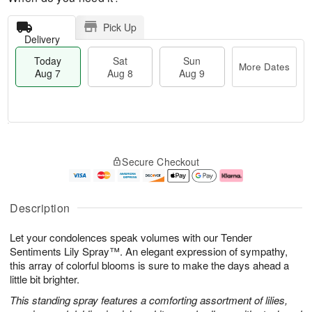
Pick Up
Delivery
Today
Sat
Sun
More Dates
Aug 7
Aug 8
Aug 9
T
M
o
S
S
o
Secure Checkout
d
a
u
r
a
t
n
e
y
A
A
D
A
u
u
a
Description
u
g
g
t
g
8
9
e
Let your condolences speak volumes with our Tender
7
s
Sentiments Lily Spray™. An elegant expression of sympathy,
this array of colorful blooms is sure to make the days ahead a
little bit brighter.
This standing spray features a comforting assortment of lilies,