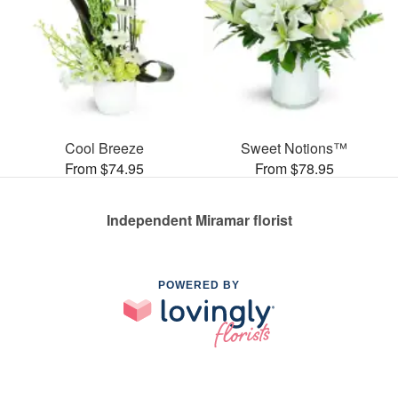
Cool Breeze
Sweet Notions™
From $74.95
From $78.95
Independent Miramar florist
POWERED BY