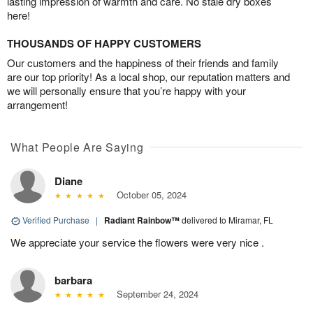
lasting impression of warmth and care. No stale dry boxes
here!
THOUSANDS OF HAPPY CUSTOMERS
Our customers and the happiness of their friends and family
are our top priority! As a local shop, our reputation matters and
we will personally ensure that you’re happy with your
arrangement!
What People Are Saying
Diane
October 05, 2024
Verified Purchase
|
Radiant Rainbow™
delivered to Miramar, FL
We appreciate your service the flowers were very nice .
barbara
September 24, 2024