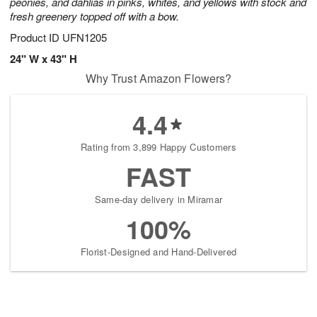
peonies, and dahlias in pinks, whites, and yellows with stock and
fresh greenery topped off with a bow.
Product ID
UFN1205
24" W x 43" H
Why Trust Amazon Flowers?
4.4
Rating from 3,899 Happy Customers
FAST
Same-day delivery in Miramar
100%
Florist-Designed and Hand-Delivered