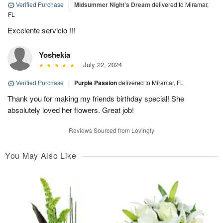
Verified Purchase
|
Midsummer Night's Dream
delivered to Miramar,
FL
Excelente servicio !!!
Yoshekia
July 22, 2024
Verified Purchase
|
Purple Passion
delivered to Miramar, FL
Thank you for making my friends birthday special! She
absolutely loved her flowers. Great job!
Reviews Sourced from Lovingly
You May Also Like