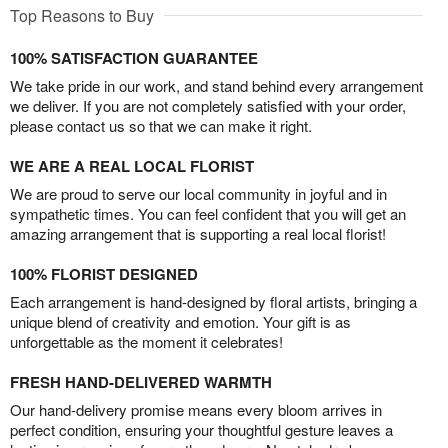
Top Reasons to Buy
100% SATISFACTION GUARANTEE
We take pride in our work, and stand behind every arrangement
we deliver. If you are not completely satisfied with your order,
please contact us so that we can make it right.
WE ARE A REAL LOCAL FLORIST
We are proud to serve our local community in joyful and in
sympathetic times. You can feel confident that you will get an
amazing arrangement that is supporting a real local florist!
100% FLORIST DESIGNED
Each arrangement is hand-designed by floral artists, bringing a
unique blend of creativity and emotion. Your gift is as
unforgettable as the moment it celebrates!
FRESH HAND-DELIVERED WARMTH
Our hand-delivery promise means every bloom arrives in
perfect condition, ensuring your thoughtful gesture leaves a