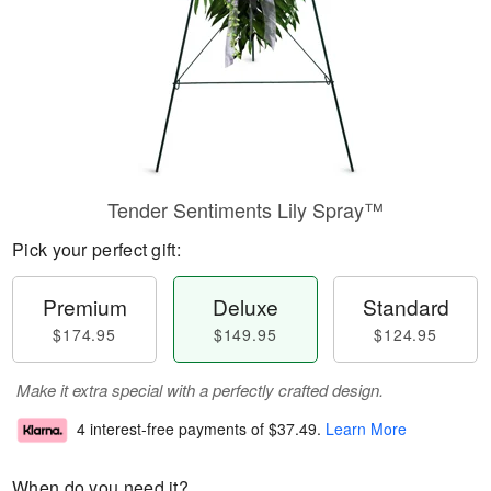
Tender Sentiments Lily Spray™
Pick your perfect gift:
Premium
Deluxe
Standard
$174.95
$149.95
$124.95
Make it extra special with a perfectly crafted design.
4 interest-free payments of
$37.49
.
Learn More
When do you need it?