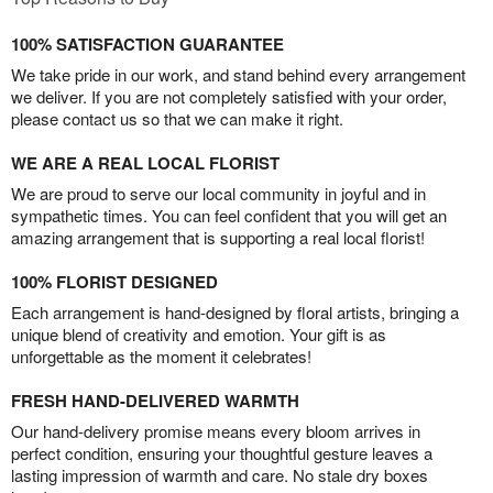
100% SATISFACTION GUARANTEE
We take pride in our work, and stand behind every arrangement
we deliver. If you are not completely satisfied with your order,
please contact us so that we can make it right.
WE ARE A REAL LOCAL FLORIST
We are proud to serve our local community in joyful and in
sympathetic times. You can feel confident that you will get an
amazing arrangement that is supporting a real local florist!
100% FLORIST DESIGNED
Each arrangement is hand-designed by floral artists, bringing a
unique blend of creativity and emotion. Your gift is as
unforgettable as the moment it celebrates!
FRESH HAND-DELIVERED WARMTH
Our hand-delivery promise means every bloom arrives in
perfect condition, ensuring your thoughtful gesture leaves a
lasting impression of warmth and care. No stale dry boxes