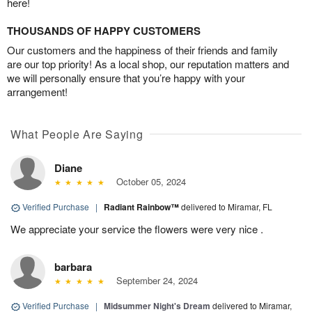
here!
THOUSANDS OF HAPPY CUSTOMERS
Our customers and the happiness of their friends and family
are our top priority! As a local shop, our reputation matters and
we will personally ensure that you’re happy with your
arrangement!
What People Are Saying
Diane
October 05, 2024
Verified Purchase
|
Radiant Rainbow™
delivered to Miramar, FL
We appreciate your service the flowers were very nice .
barbara
September 24, 2024
Verified Purchase
|
Midsummer Night's Dream
delivered to Miramar,