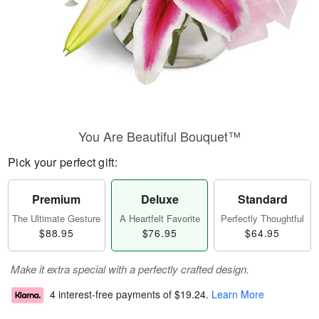
You Are Beautiful Bouquet™
Pick your perfect gift:
Premium
Deluxe
Standard
The Ultimate Gesture
A Heartfelt Favorite
Perfectly Thoughtful
$88.95
$76.95
$64.95
Make it extra special with a perfectly crafted design.
4 interest-free payments of
$19.24
.
Learn More