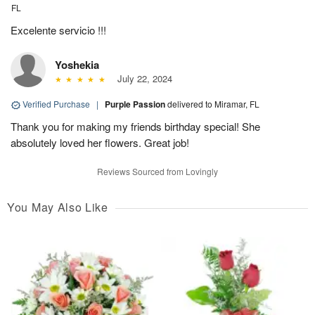
FL
Excelente servicio !!!
Yoshekia
July 22, 2024
Verified Purchase
|
Purple Passion
delivered to Miramar, FL
Thank you for making my friends birthday special! She
absolutely loved her flowers. Great job!
Reviews Sourced from Lovingly
You May Also Like