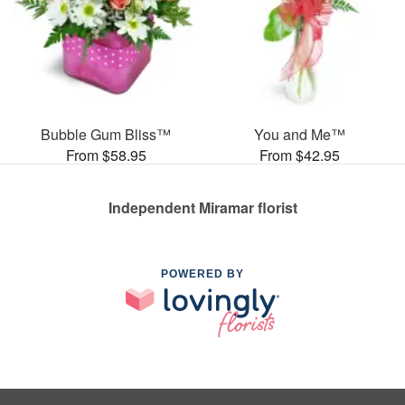
Bubble Gum Bliss™
You and Me™
From $58.95
From $42.95
Independent Miramar florist
POWERED BY