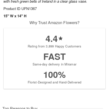
with fresh green bells of Ireland in a clear glass vase.
Product ID
UFN1367
15" W x 14" H
Why Trust Amazon Flowers?
4.4
Rating from 3,899 Happy Customers
FAST
Same-day delivery in Miramar
100%
Florist-Designed and Hand-Delivered
Top Reasons to Buy