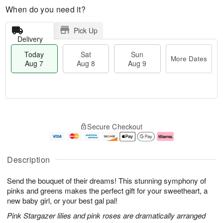
When do you need it?
Pick Up
Delivery
Today
Sat
Sun
More Dates
Aug 7
Aug 8
Aug 9
T
M
o
S
S
o
Secure Checkout
d
a
u
r
a
t
n
e
y
A
A
D
A
u
u
a
Description
u
g
g
t
g
8
9
e
Send the bouquet of their dreams! This stunning symphony of
7
s
pinks and greens makes the perfect gift for your sweetheart, a
new baby girl, or your best gal pal!
Pink Stargazer lilies and pink roses are dramatically arranged