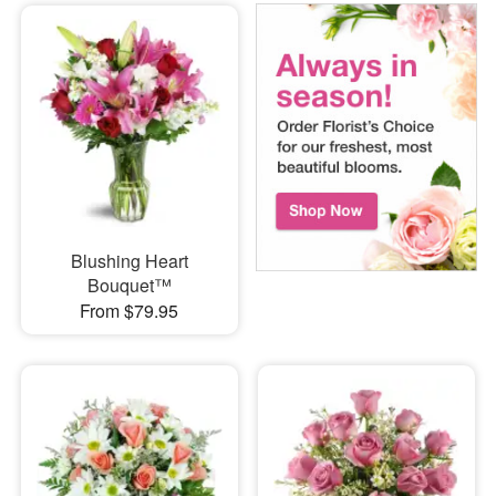
Blushing Heart
Bouquet™
From $79.95