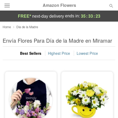
Amazon Flowers
35
:
33
:
22
ends in:
FREE*
next-day delivery
Deal of the Day
Home
Dia de la Madre
Summer
Envía Flores Para Día de la Madre en Miramar
Featured
Best Sellers
Highest Price
Lowest Price
Occasions
Birthday
Sympathy and Funeral
Flowers, Plants & Gifts
Our Shop