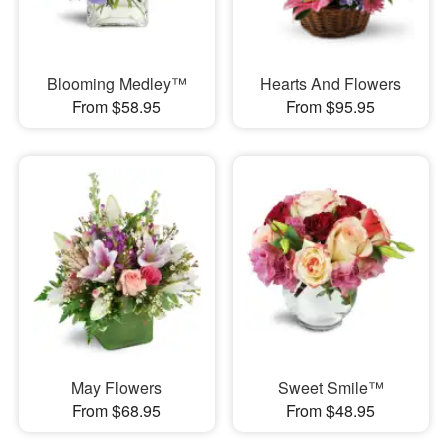
Blooming Medley™
Hearts And Flowers
From $58.95
From $95.95
May Flowers
Sweet Smile™
From $68.95
From $48.95