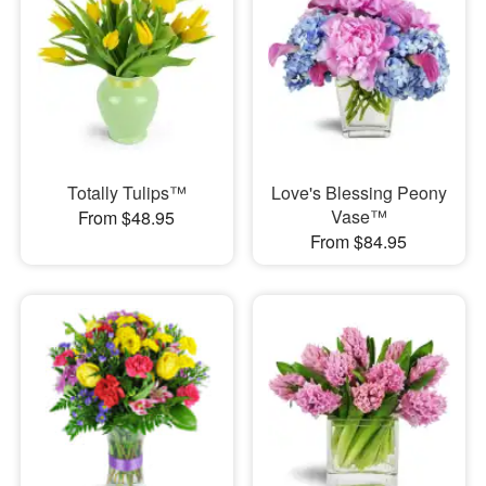
Totally Tulips™
Love's Blessing Peony
Vase™
From $48.95
From $84.95