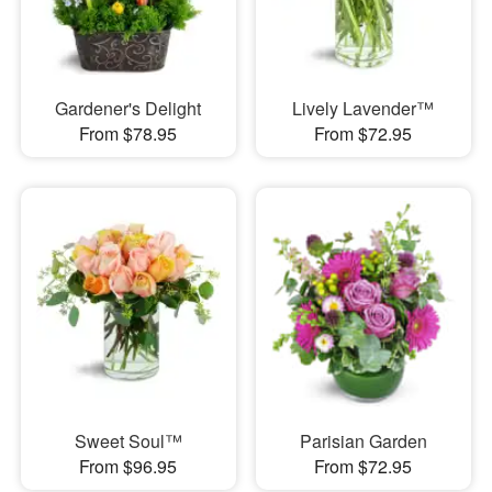
Gardener's Delight
Lively Lavender™
From $78.95
From $72.95
Sweet Soul™
Parisian Garden
From $96.95
From $72.95