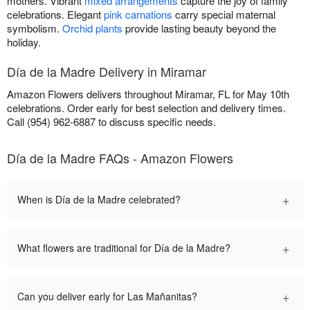
mothers. Vibrant
mixed arrangements
capture the joy of family
celebrations. Elegant
pink carnations
carry special maternal
symbolism.
Orchid plants
provide lasting beauty beyond the
holiday.
Día de la Madre Delivery in Miramar
Amazon Flowers delivers throughout Miramar, FL for May 10th
celebrations. Order early for best selection and delivery times.
Call (954) 962-6887 to discuss specific needs.
Día de la Madre FAQs - Amazon Flowers
+
When is Día de la Madre celebrated?
+
What flowers are traditional for Día de la Madre?
+
Can you deliver early for Las Mañanitas?