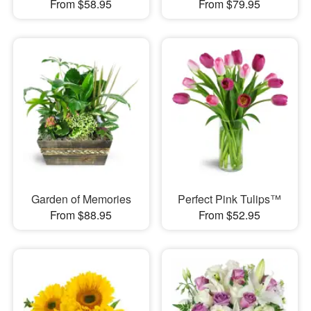
From $58.95
From $79.95
Garden of Memories
Perfect Pink Tulips™
From $88.95
From $52.95