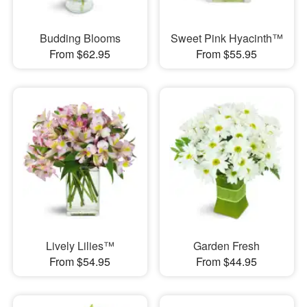
Budding Blooms
Sweet Pink Hyacinth™
From $62.95
From $55.95
Lively Lilies™
Garden Fresh
From $54.95
From $44.95