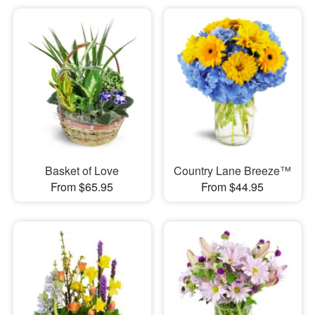
Basket of Love
Country Lane Breeze™
From $65.95
From $44.95