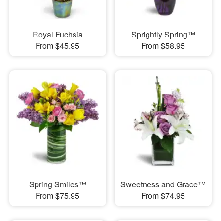
Royal Fuchsia
Sprightly Spring™
From $45.95
From $58.95
Spring Smiles™
Sweetness and Grace™
From $75.95
From $74.95