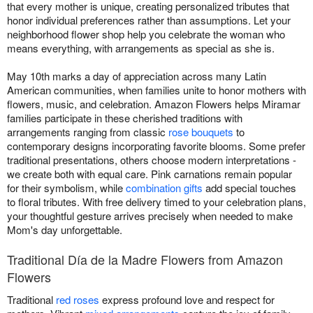
that every mother is unique, creating personalized tributes that
honor individual preferences rather than assumptions. Let your
neighborhood flower shop help you celebrate the woman who
means everything, with arrangements as special as she is.
May 10th marks a day of appreciation across many Latin
American communities, when families unite to honor mothers with
flowers, music, and celebration. Amazon Flowers helps Miramar
families participate in these cherished traditions with
arrangements ranging from classic
rose bouquets
to
contemporary designs incorporating favorite blooms. Some prefer
traditional presentations, others choose modern interpretations -
we create both with equal care. Pink carnations remain popular
for their symbolism, while
combination gifts
add special touches
to floral tributes. With free delivery timed to your celebration plans,
your thoughtful gesture arrives precisely when needed to make
Mom's day unforgettable.
Traditional Día de la Madre Flowers from Amazon
Flowers
Traditional
red roses
express profound love and respect for