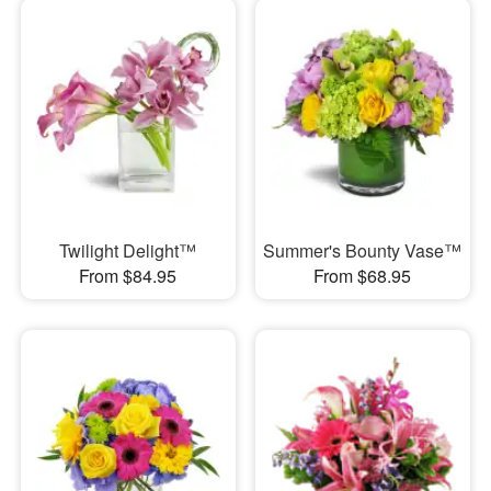
Twilight Delight™
Summer's Bounty Vase™
From $84.95
From $68.95