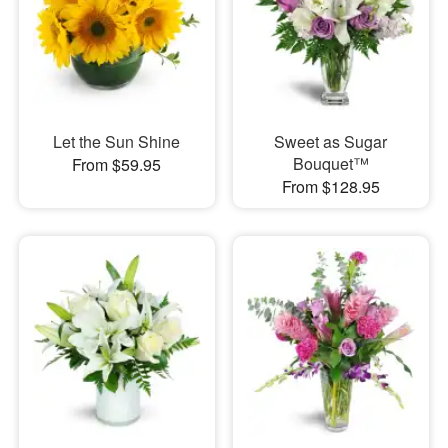
Let the Sun Shine
Sweet as Sugar
Bouquet™
From $59.95
From $128.95