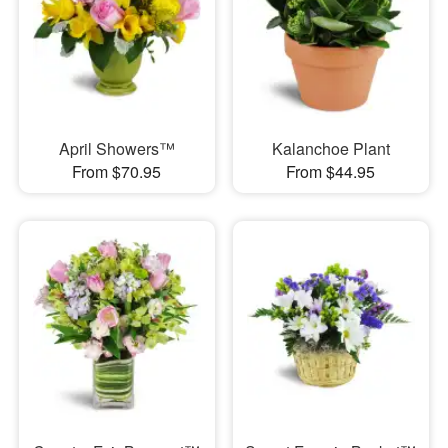
April Showers™
Kalanchoe Plant
From $70.95
From $44.95