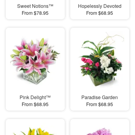
Sweet Notions™
Hopelessly Devoted
From $78.95
From $68.95
Pink Delight™
Paradise Garden
From $68.95
From $68.95