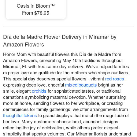
Oasis in Bloom™
From $78.95
Día de la Madre Flower Delivery in Miramar by
Amazon Flowers
Honor Mom with beautiful flowers this Día de la Madre from
Amazon Flowers, celebrating May 10th traditions throughout
Miramar, FL with free same-day delivery. We've helped families
express love and gratitude for the mothers who shape our lives.
This special day deserves special flowers - vibrant
red roses
expressing deep love, cheerful
mixed bouquets
bright as her
smile, elegant
orchids
for sophisticated tastes, or traditional
carnations symbolizing maternal devotion. Whether surprising
mom at home, sending flowers to her workplace, or creating
centerpieces for family gatherings, we offer arrangements from
thoughtful tokens
to grand displays that match the magnitude of
her love. Many customers choose bold, abundant designs
reflecting the joy of celebration, while others prefer elegant
simplicity that speaks volumes. Our Miramar florists understand