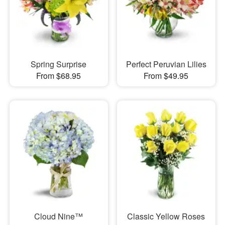
Spring Surprise
Perfect Peruvian Lilies
From $68.95
From $49.95
Cloud Nine™
Classic Yellow Roses