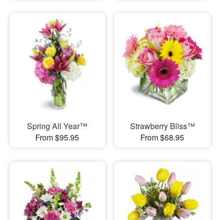
Spring All Year™
Strawberry Bliss™
From $95.95
From $68.95