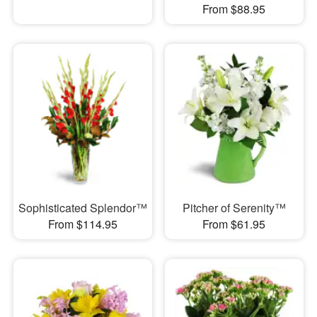
From $88.95
Sophisticated Splendor™
Pitcher of Serenity™
From $114.95
From $61.95