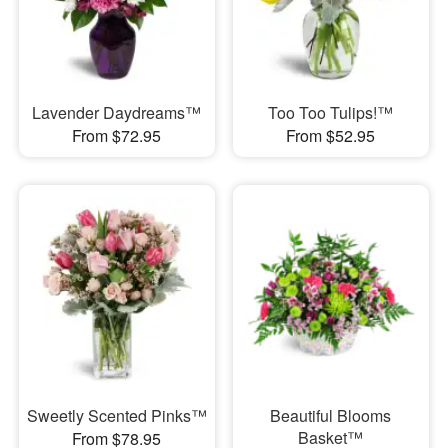
Lavender Daydreams™
Too Too Tulips!™
From $72.95
From $52.95
Sweetly Scented Pinks™
Beautiful Blooms
Basket™
From $78.95