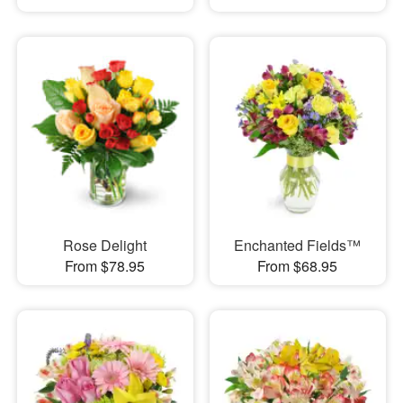
Rose Delight
Enchanted Fields™
From $78.95
From $68.95