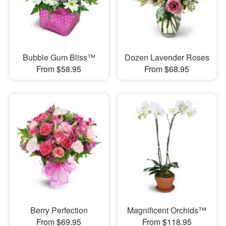
Bubble Gum Bliss™
Dozen Lavender Roses
From $58.95
From $68.95
Berry Perfection
Magnificent Orchids™
From $69.95
From $118.95