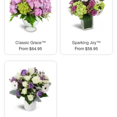
Classic Grace™
Sparking Joy™
From $64.95
From $58.95