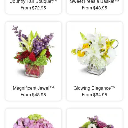
Country Fair Bouquet™
Sweet Freesia Basket™
From $72.95
From $48.95
Magnificent Jewel™
Glowing Elegance™
From $48.95
From $64.95