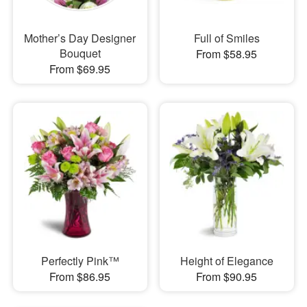
Mother’s Day Designer
Full of Smiles
Bouquet
From $58.95
From $69.95
Perfectly Pink™
Height of Elegance
From $86.95
From $90.95