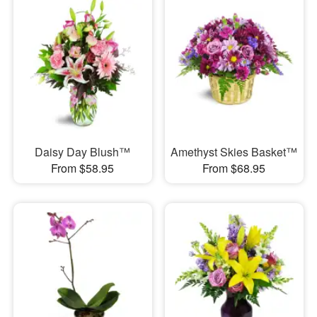
Daisy Day Blush™
Amethyst Skies Basket™
From $58.95
From $68.95