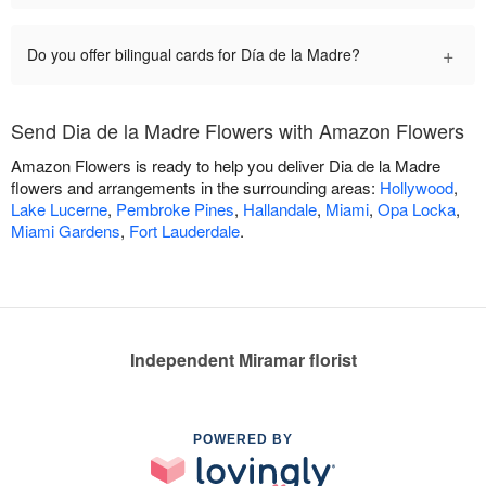
+
Do you offer bilingual cards for Día de la Madre?
Send Dia de la Madre Flowers with Amazon Flowers
Amazon Flowers is ready to help you deliver Dia de la Madre
flowers and arrangements in the surrounding areas:
Hollywood
,
Lake Lucerne
,
Pembroke Pines
,
Hallandale
,
Miami
,
Opa Locka
,
Miami Gardens
,
Fort Lauderdale
.
Independent Miramar florist
POWERED BY