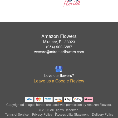
Amazon Flowers
Miramar, FL 33023
(954) 962-6887
wecare@miramarflowers.com
Love our flowers?
Leave us a Google Review
Copyrighted images herein are used with permission by Amazon Flowers.
© 2026 All Rights Reserved.
Terms of Service
Privacy Policy
Accessibility Statement
Delivery Policy