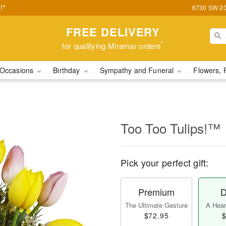
!*
6730 SW 20t
FREE DELIVERY
*
for qualifying Miramar orders
Occasions
Birthday
Sympathy and Funeral
Flowers, 
Too Too Tulips!™
Pick your perfect gift:
Premium
D
The Ultimate Gesture
A Heart
$72.95
$