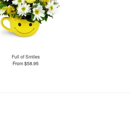
Full of Smiles
From $58.95