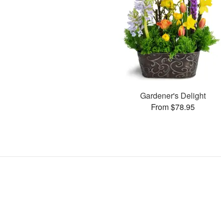
Gardener's Delight
From $78.95