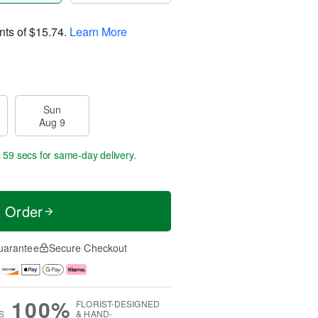
nts of
$15.74
.
Learn More
Sun
Aug 9
s 58 secs
for same-day delivery.
t Order
uarantee
Secure Checkout
100%
FLORIST-DESIGNED
S
& HAND-