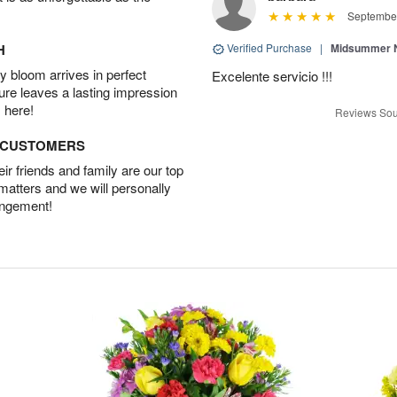
September
H
Verified Purchase
|
Midsummer N
 bloom arrives in perfect
Excelente servicio !!!
ture leaves a lasting impression
 here!
Reviews Sou
D CUSTOMERS
r friends and family are our top
 matters and we will personally
angement!