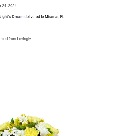
 24, 2024
ight's Dream
delivered to Miramar, FL
rced from Lovingly