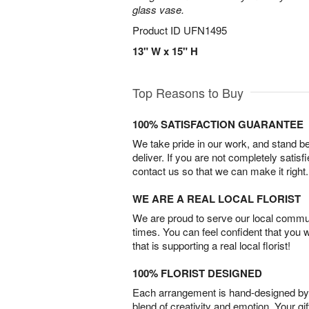
glass vase.
Product ID
UFN1495
13" W x 15" H
Top Reasons to Buy
100% SATISFACTION GUARANTEE
We take pride in our work, and stand 
deliver. If you are not completely satisf
contact us so that we can make it right.
WE ARE A REAL LOCAL FLORIST
We are proud to serve our local commun
times. You can feel confident that you 
that is supporting a real local florist!
100% FLORIST DESIGNED
Each arrangement is hand-designed by fl
blend of creativity and emotion. Your gif