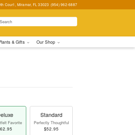
h Court , Miramar, FL 33023
(954) 962-6887
Plants & Gifts
Our Shop
eluxe
Standard
felt Favorite
Perfectly Thoughtful
62.95
$52.95