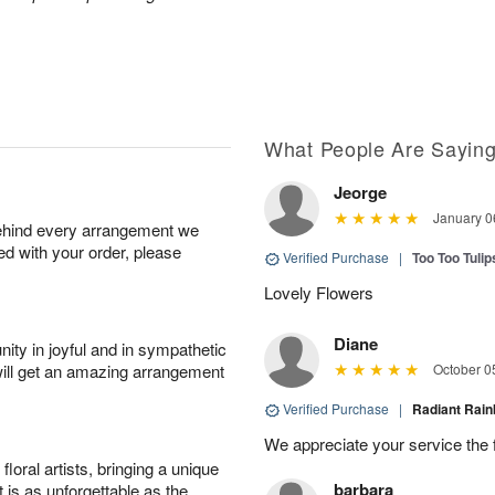
What People Are Sayin
Jeorge
January 0
behind every arrangement we
ied with your order, please
Verified Purchase
|
Too Too Tuli
Lovely Flowers
Diane
ity in joyful and in sympathetic
will get an amazing arrangement
October 0
Verified Purchase
|
Radiant Ra
We appreciate your service the 
oral artists, bringing a unique
barbara
t is as unforgettable as the