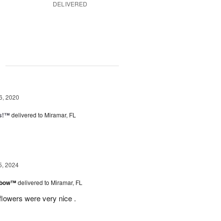
DELIVERED
g
6, 2020
ps!™
delivered to Miramar, FL
5, 2024
inbow™
delivered to Miramar, FL
flowers were very nice .