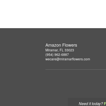
Amazon Flowers
Miramar, FL 33023
(954) 962-6887
wecare@miramarflowers.com
Need it today?