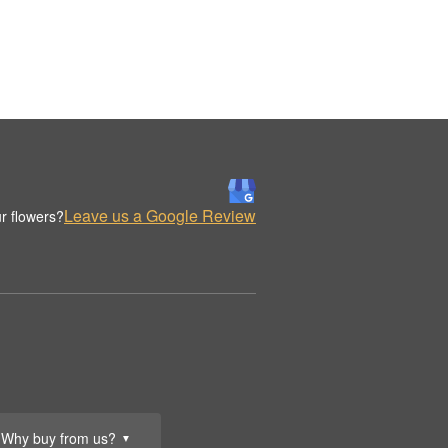
Leave us a Google Review
r flowers?
Why buy from us?
▼