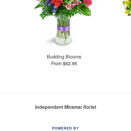
Budding Blooms
From $62.95
Independent Miramar florist
POWERED BY