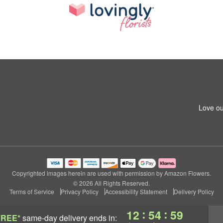
Love ou
Copyrighted images herein are used with permission by Amazon Flowers.
© 2026 All Rights Reserved.
Terms of Service
Privacy Policy
Accessibility Statement
Delivery Policy
:
:
12
54
58
FREE*
same-day delivery
ends in: