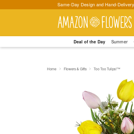
Same-Day Design and Hand-Delivery
Deal of the Day
Summer
Home
Flowers & Gifts
Too Too Tulips!™