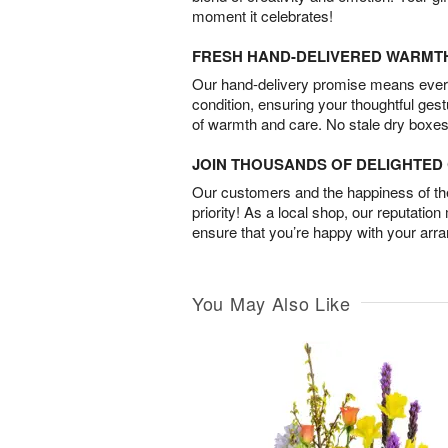
moment it celebrates!
FRESH HAND-DELIVERED WARMT
Our hand-delivery promise means every
condition, ensuring your thoughtful ges
of warmth and care. No stale dry boxes
JOIN THOUSANDS OF DELIGHTE
Our customers and the happiness of thei
priority! As a local shop, our reputation
ensure that you’re happy with your arr
You May Also Like