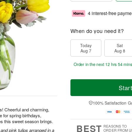
4 interest-free payme
When do you need it?
Today
Sat
Aug 7
Aug 8
Order in the next
12 hrs 54 min
Star
100% Satisfaction G
ps! Cheerful and charming,
e for spring birthdays,
es this sweet season brings.
BEST
REASONS TO
 and pink tulips arranged in a
ORDER FROM U