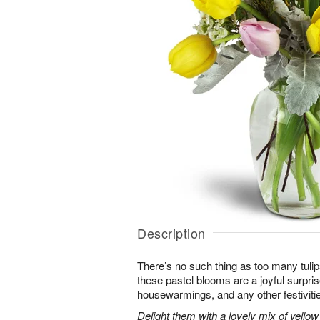
Description
There’s no such thing as too many tuli
these pastel blooms are a joyful surpris
housewarmings, and any other festiviti
Delight them with a lovely mix of yellow